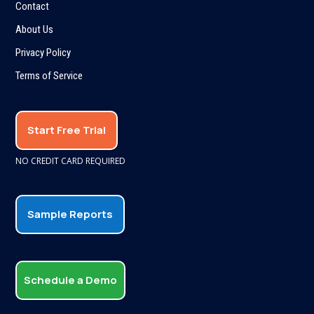
Contact
About Us
Privacy Policy
Terms of Service
Start Free Trial
NO CREDIT CARD REQUIRED
Sample Reports
Schedule a Demo