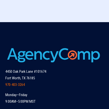
4450 Oak Park Lane #101674
Fort Worth, TX 76185
970-403-3264
Monday—Friday
9:00AM–5:00PM MST