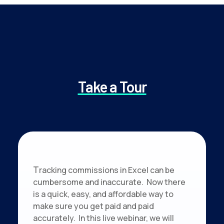
Take a Tour
T
racking commissions in Excel can be
cumbersome and inaccurate. Now there
is a quick, easy, and affordable way to
make sure you get paid and paid
accurately. In this live webinar, we will