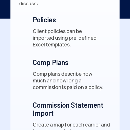
discuss:
Policies
Client policies can be
imported using pre-defined
Excel templates.
Comp Plans
Comp plans describe how
much and how long a
commission is paid on a policy.
Commission Statement
Import
Create a map for each carrier and