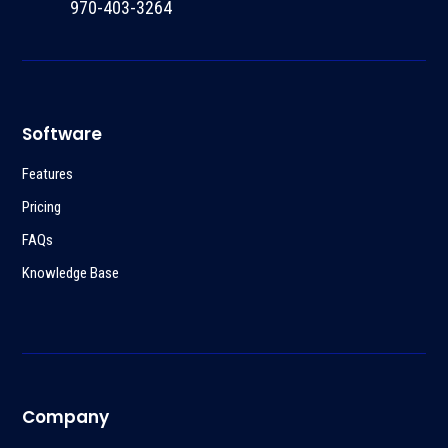
970-403-3264
Software
Features
Pricing
FAQs
Knowledge Base
Company