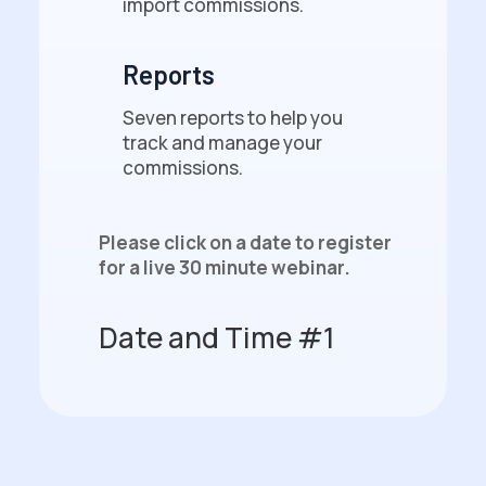
import commissions.
Reports
Seven reports to help you
track and manage your
commissions.
Please click on a date to register
for a live 30 minute webinar.
Date and Time #1