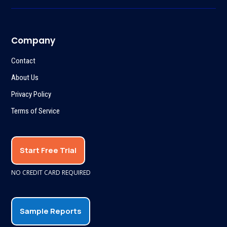
Company
Contact
About Us
Privacy Policy
Terms of Service
Start Free Trial
NO CREDIT CARD REQUIRED
Sample Reports