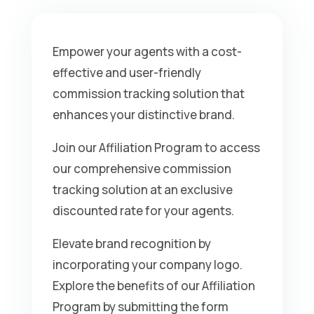
Empower your agents with a cost-
effective and user-friendly
commission tracking solution that
enhances your distinctive brand.
Join our Affiliation Program to access
our comprehensive commission
tracking solution at an exclusive
discounted rate for your agents.
Elevate brand recognition by
incorporating your company logo.
Explore the benefits of our Affiliation
Program by submitting the form