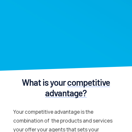
What is your
competitive
advantage?
Your competitive advantage is the
combination of the products and services
your offer your agents that sets your