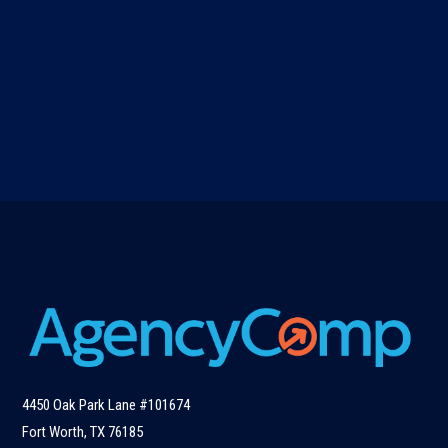
4450 Oak Park Lane #101674
Fort Worth, TX 76185