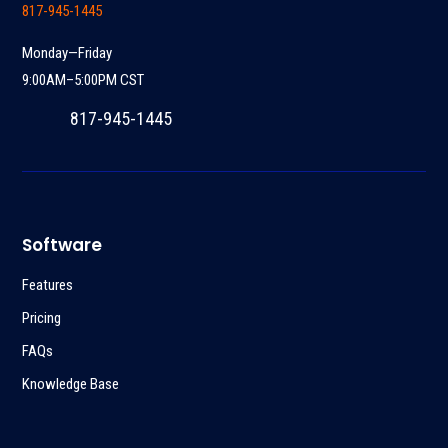
817-945-1445
Monday—Friday
9:00AM–5:00PM CST
817-945-1445
Software
Features
Pricing
FAQs
Knowledge Base