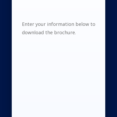
Enter your information below to
download the brochure.