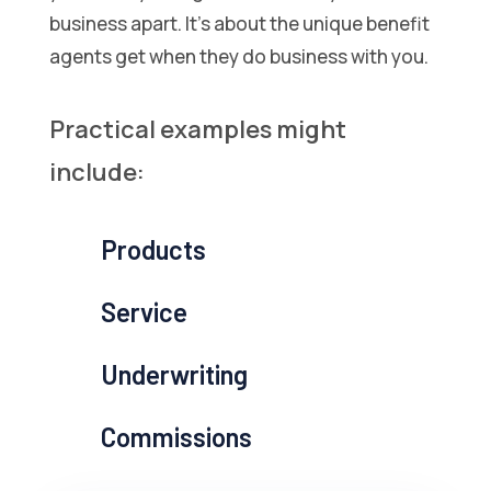
business apart. It’s about the unique benefit
agents get when they do business with you.
Practical examples might
include:
Products
Service
Underwriting
Commissions