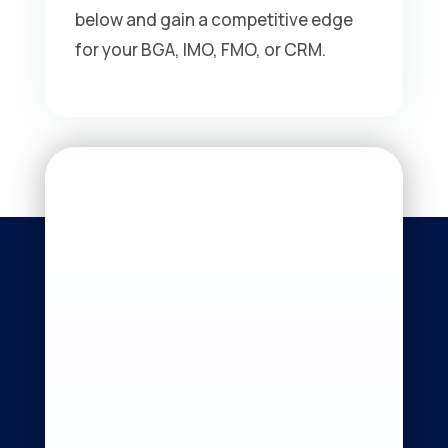
below and gain a competitive edge
for your BGA, IMO, FMO, or CRM.